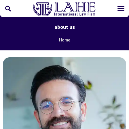
about us
Home