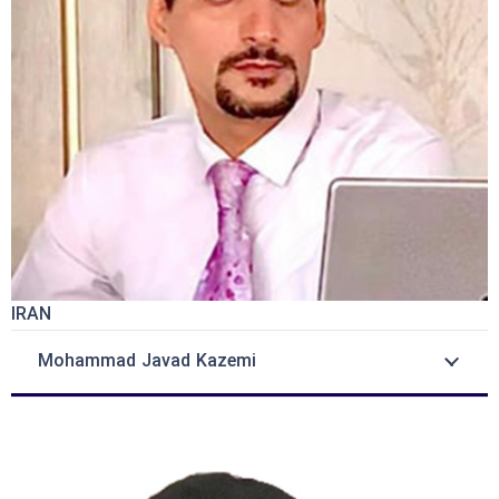
IRAN
Mohammad Javad Kazemi