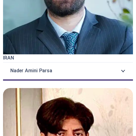
IRAN
Nader Amini Parsa