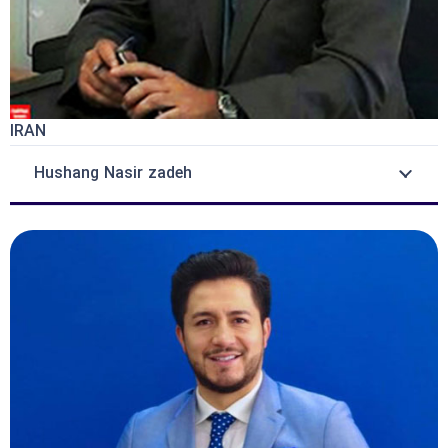
IRAN
Hushang Nasir zadeh