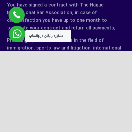
You have signed a contract with The Hague
International Bar Association, in case of
dissatisfaction you have up to one month to
terminate your contract and return all payments.
واتساپ
مشاوره رایگان در
Providing specialized services in the field of
immigration, sports law and litigation, international
cases.
keyboard_arrow_up