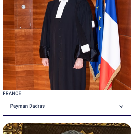
FRANCE
Payman Dadras