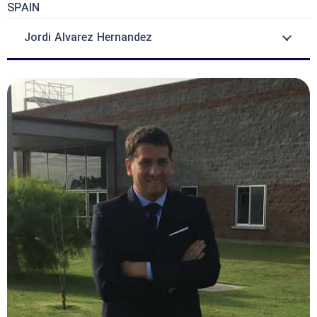
SPAIN
Jordi Alvarez Hernandez