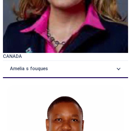
CANADA
Amelia s fouques