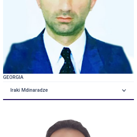
GEORGIA
Iraki Mdinaradze