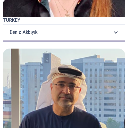
TURKEY
Deniz Akbıyık