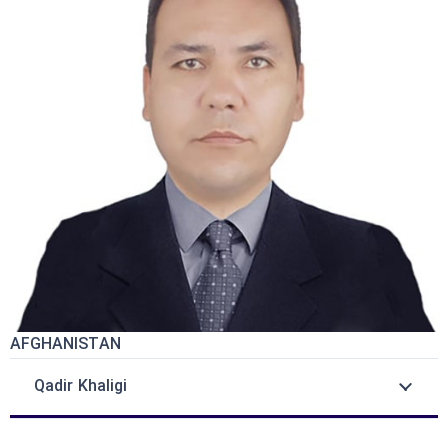
AFGHANISTAN
Qadir Khaligi