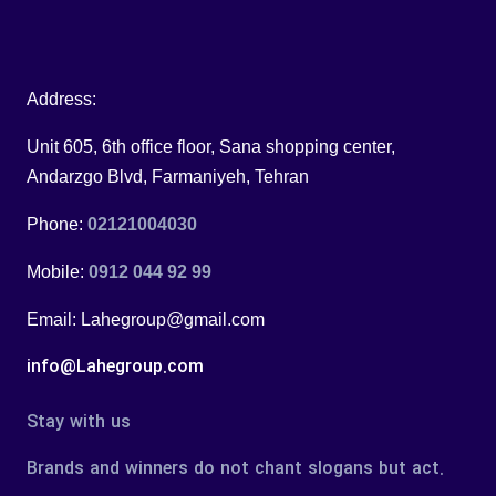
Address:
Unit 605, 6th office floor, Sana shopping center,
Andarzgo Blvd, Farmaniyeh, Tehran
Phone:
02121004030
Mobile:
0912 044 92 99
Email: Lahegroup@gmail.com
info@Lahegroup.com
Stay with us
Brands and winners do not chant slogans but act.