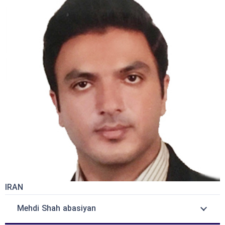
IRAN
Mehdi Shah abasiyan