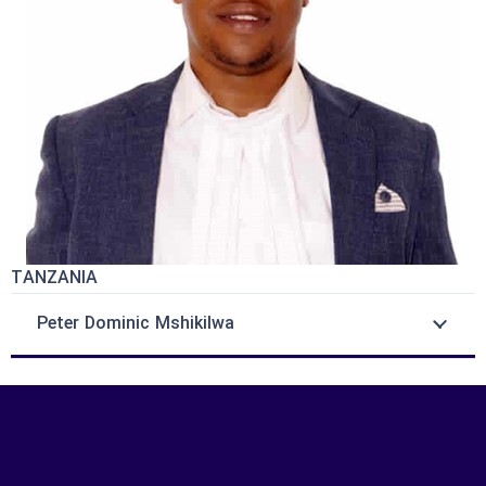
TANZANIA
Peter Dominic Mshikilwa