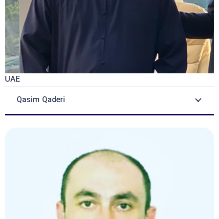
UAE
Qasim Qaderi