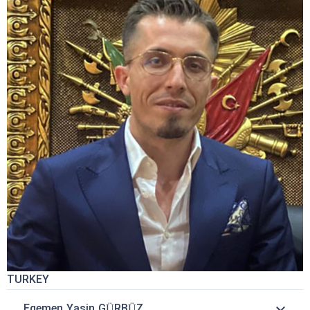
TURKEY
Egemen Yasin GÜRBÜZ