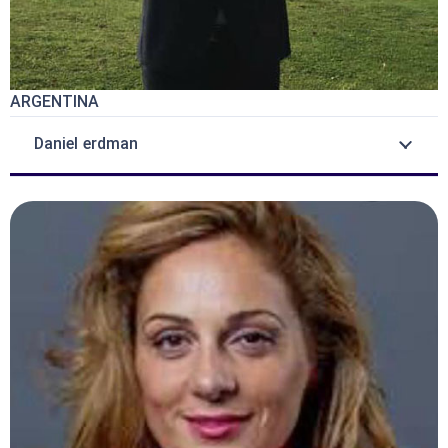
ARGENTINA
Daniel erdman