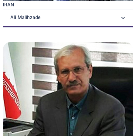
IRAN
Ali Malihzade