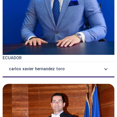
ECUADOR
carlos xavier hernandez toro